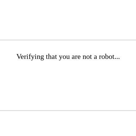
Verifying that you are not a robot...