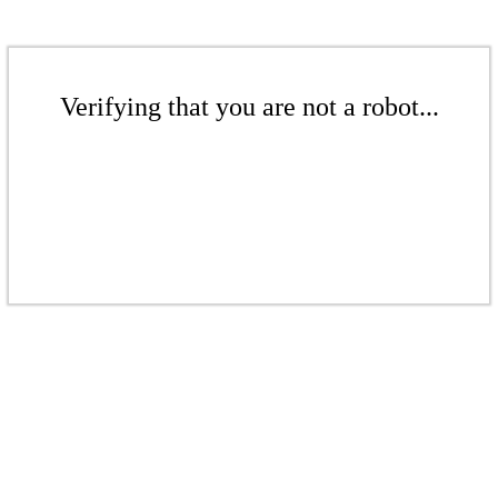
Verifying that you are not a robot...