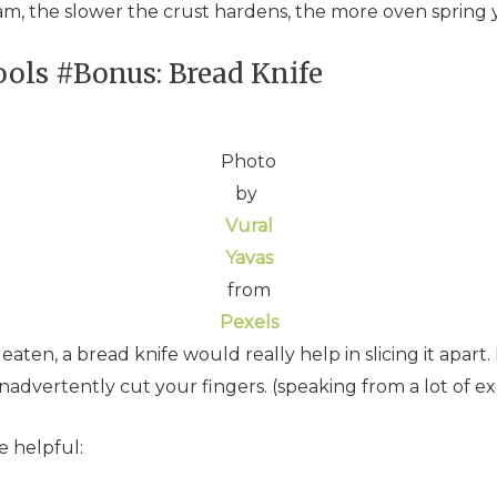
am, the slower the crust hardens, the more oven spring y
ols #Bonus: Bread Knife
Photo
by
Vural
Yavas
from
Pexels
ten, a bread knife would really help in slicing it apart. 
d inadvertently cut your fingers. (speaking from a lot of e
e helpful: