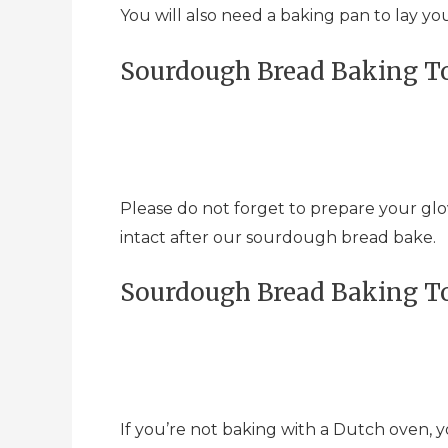
You will also need a baking pan to lay y
Sourdough Bread Baking To
Please do not forget to prepare your glo
intact after our sourdough bread bake.
Sourdough Bread Baking To
If you’re not baking with a Dutch oven, y