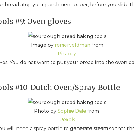
our bread atop your parchment paper, before you slide th
ols #9: Oven gloves
Image by
renierveldman
from
Pixabay
ves. You do not want to put your bread into the oven bar
ols #10: Dutch Oven/Spray Bottle
Photo by
Sophie Dale
from
Pexels
ou will need a spray bottle to
generate steam
so that th