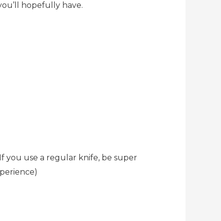
ou’ll hopefully have.
If you use a regular knife, be super
xperience)