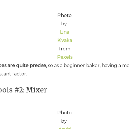
Photo
by
Lina
Kivaka
from
Pexels
es are quite precise
, so as a beginner baker, having a me
stant factor.
ols #2: Mixer
Photo
by