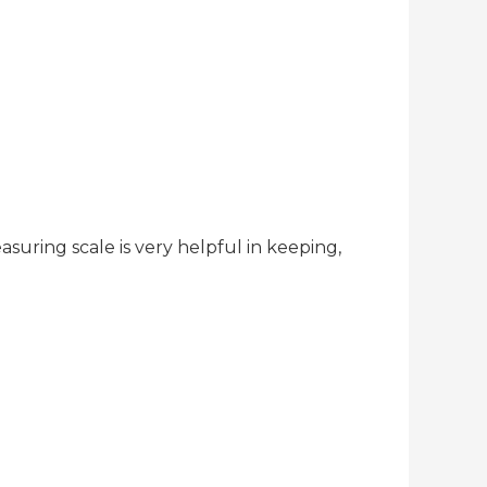
asuring scale is very helpful in keeping,