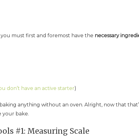
, you must first and foremost have the
necessary ingredi
ou don’t have an active starter
)
o baking anything without an oven. Alright, now that that’
e your bake.
ols #1: Measuring Scale