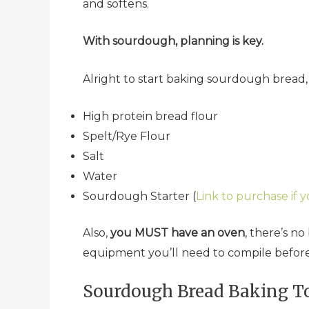
and softens.
With sourdough, planning is key.
Alright to start baking sourdough bread
High protein bread flour
Spelt/Rye Flour
Salt
Water
Sourdough Starter (
Link to purchase if y
Also,
you MUST have an oven
, there’s n
equipment you’ll need to compile befor
Sourdough Bread Baking To