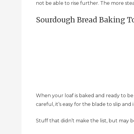
not be able to rise further. The more ste
Sourdough Bread Baking To
When your loaf is baked and ready to be ea
careful, it’s easy for the blade to slip an
Stuff that didn’t make the list, but may b