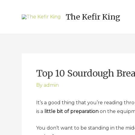
Post
navigation
The Kefir King
Top 10 Sourdough Bre
By
admin
It’s a good thing that you’re reading thr
is a
little bit of preparation
on the equipme
You don’t want to be standing in the mi