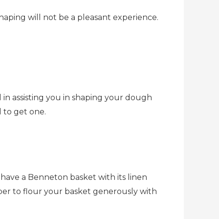
shaping will not be a pleasant experience.
 in assisting you in shaping your dough
d to get one.
to have a Benneton basket with its linen
ber to flour your basket generously with