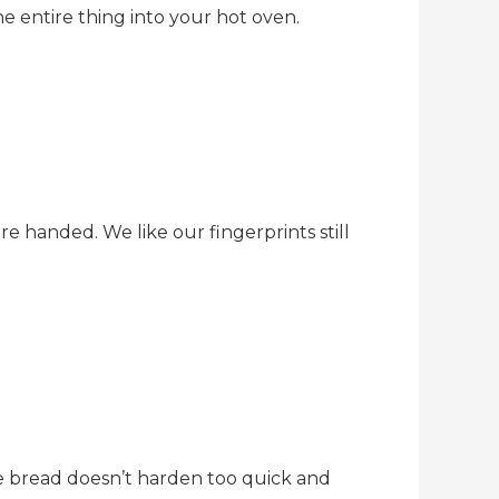
e entire thing into your hot oven.
e handed. We like our fingerprints still
e bread doesn’t harden too quick and