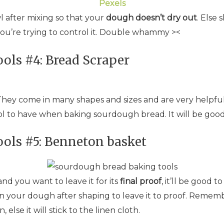
Pexels
l after mixing so that your
dough doesn’t dry out
. Else 
you’re trying to control it. Double whammy ><
ols #4: Bread Scraper
 They come in many shapes and sizes and are very helpful
ty tool to have when baking sourdough bread. It will be goo
ols #5: Benneton basket
 you want to leave it for its
final proof
, it’ll be good 
in your dough after shaping to leave it to proof. Remem
lse it will stick to the linen cloth.