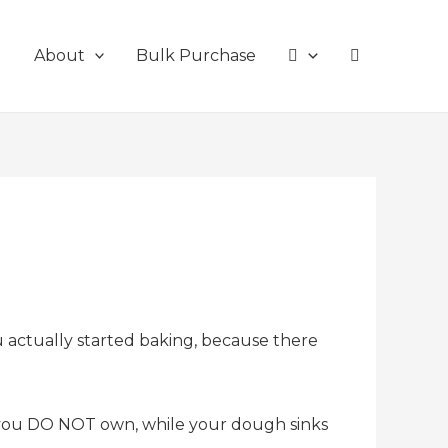
g
About
Bulk Purchase
u actually started baking, because there
t you DO NOT own, while your dough sinks