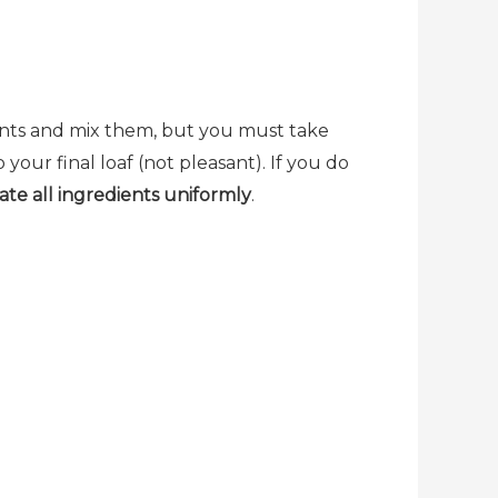
ients and mix them, but you must take
 your final loaf (not pleasant). If you do
ate all ingredients uniformly
.