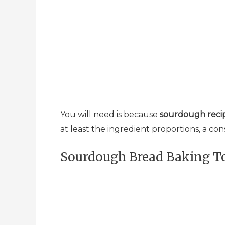
You will need is because
sourdough recip
at least the ingredient proportions, a con
Sourdough Bread Baking To