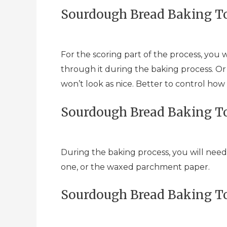
Sourdough Bread Baking To
For the scoring part of the process, you w
through it during the baking process. Or e
won’t look as nice. Better to control how
Sourdough Bread Baking To
During the baking process, you will need
one, or the waxed parchment paper.
Sourdough Bread Baking To