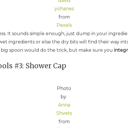
david
yohanes
from
Pexels
ess. It sounds simple enough, just dump in your ingred
t ingredients or else the dry bits will find their way into
a big spoon would do the trick, but make sure you
integr
ols #3: Shower Cap
Photo
by
Anna
Shvets
from