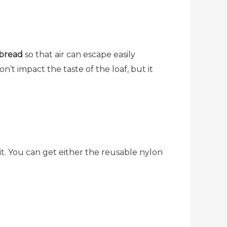
 bread
so that air can escape easily
’t impact the taste of the loaf, but it
t. You can get either the reusable nylon