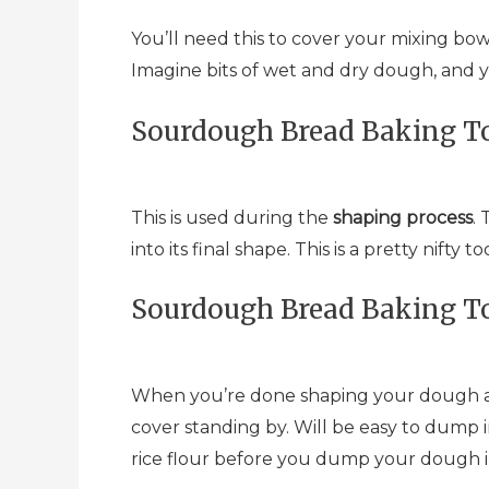
You’ll need this to cover your mixing bow
Imagine bits of wet and dry dough, and 
Sourdough Bread Baking To
This is used during the
shaping process
.
into its final shape. This is a pretty nif
Sourdough Bread Baking To
When you’re done shaping your dough and
cover standing by. Will be easy to dump 
rice flour before you dump your dough in, e