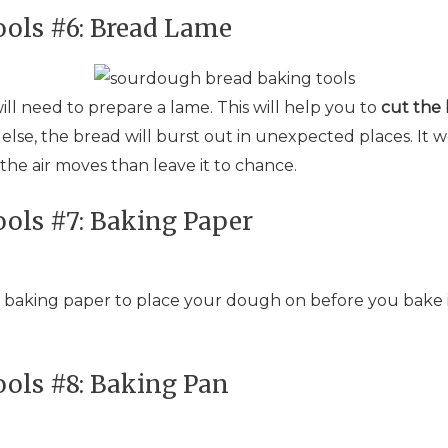
ols #6: Bread Lame
ill need to prepare a lame. This will help you to
cut the
lse, the bread will burst out in unexpected places. It won
 the air moves than leave it to chance.
ols #7: Baking Paper
 baking paper to place your dough on before you bake i
ols #8: Baking Pan