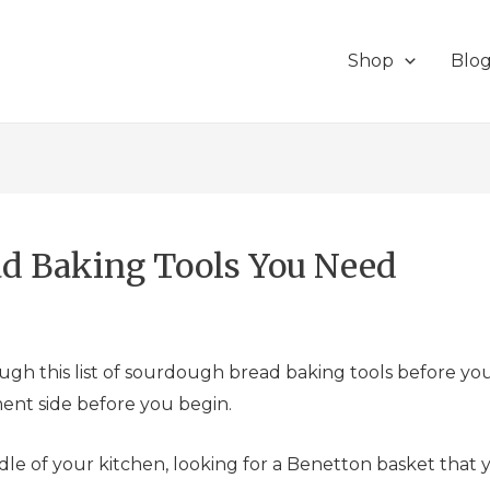
Shop
Blo
ad Baking Tools You Need
ough this list of sourdough bread baking tools before yo
nt side before you begin.
ddle of your kitchen, looking for a Benetton basket tha