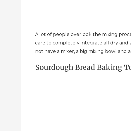
A lot of people overlook the mixing proc
care to completely integrate all dry and we
not have a mixer, a big mixing bowl and 
Sourdough Bread Baking To