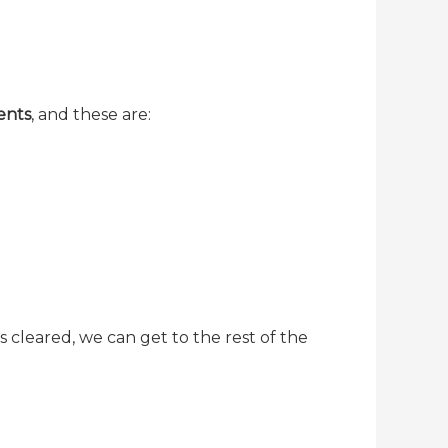
ents
, and these are:
s cleared, we can get to the rest of the