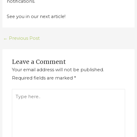
notifications.
See you in our next article!
←
Previous Post
Leave a Comment
Your email address will not be published.
Required fields are marked
*
Type
here..