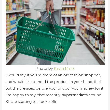
Photo by
Kevin Malik
I would say, if you’re more of an old fashion shopper,
and would like to hold the product in your hand, feel
out the crevices, before you fork our your money for it,
I’m happy to say, that recently,
supermarkets
around
KL are starting to stock kefir.