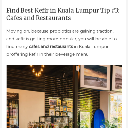
Find Best Kefir in Kuala Lumpur Tip #3:
Cafes and Restaurants
Moving on, because probiotics are gaining traction,
and kefir is getting more popular, you will be able to
find many
cafes and restaurants
in Kuala Lumpur
proffering kefir in their beverage menu.