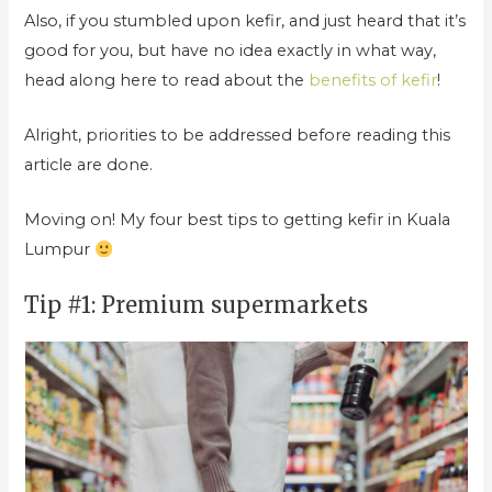
Also, if you stumbled upon kefir, and just heard that it’s
good for you, but have no idea exactly in what way,
head along here to read about the
benefits of kefir
!
Alright, priorities to be addressed before reading this
article are done.
Moving on! My four best tips to getting kefir in Kuala
Lumpur
Tip #1: Premium supermarkets