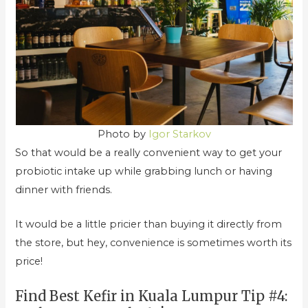
Photo by
Igor Starkov
So that would be a really convenient way to get your
probiotic intake up while grabbing lunch or having
dinner with friends.
It would be a little pricier than buying it directly from
the store, but hey, convenience is sometimes worth its
price!
Find Best Kefir in Kuala Lumpur Tip #4: