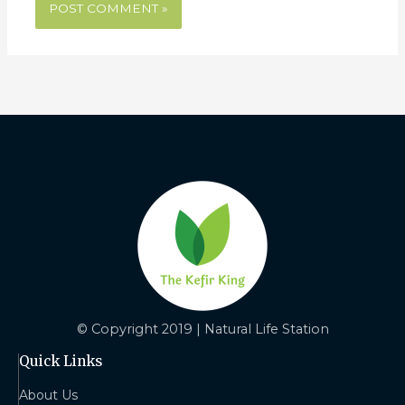
© Copyright 2019 | Natural Life Station
Quick Links
About Us