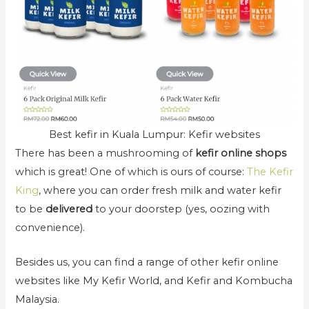
Best kefir in Kuala Lumpur: Kefir websites
There has been a mushrooming of
kefir online shops
which is great! One of which is ours of course:
The Kefir
King
, where you can order fresh milk and water kefir
to be
delivered
to your doorstep (yes, oozing with
convenience).
Besides us, you can find a range of other kefir online
websites like My Kefir World, and Kefir and Kombucha
Malaysia.