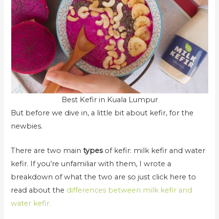
Best Kefir in Kuala Lumpur
But before we dive in, a little bit about kefir, for the
newbies.
There are two main
types
of kefir: milk kefir and water
kefir. If you’re unfamiliar with them, I wrote a
breakdown of what the two are so just click here to
read about the
differences between milk kefir and
water kefir.