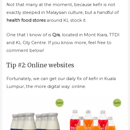
Not that many at the moment, because kefir is not
exactly steeped in Malaysian culture, but a handful of
health food stores
around KL stock it.
One that I know of is
Qra
, located in Mont Kiara, TTDI
and KL City Centre. If you know more, feel free to
comment below!
Tip #2: Online websites
Fortunately, we can get our daily fix of kefir in Kuala
Lumpur, the more digital way: online.