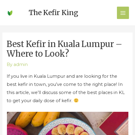
Post
MAI
The Kefir King
navigation
MEN
Best Kefir in Kuala Lumpur –
Where to Look?
By
admin
If you live in Kuala Lumpur and are looking for the
best kefir in town, you’ve come to the right place! In
this article, we’ll discuss some of the best places in KL
to get your daily dose of kefir.