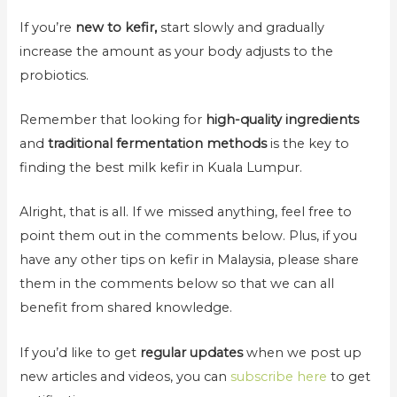
If you’re
new to kefir,
start slowly and gradually
increase the amount as your body adjusts to the
probiotics.
Remember that looking for
high-quality ingredients
and
traditional fermentation methods
is the key to
finding the best milk kefir in Kuala Lumpur.
Alright, that is all. If we missed anything, feel free to
point them out in the comments below. Plus, if you
have any other tips on kefir in Malaysia, please share
them in the comments below so that we can all
benefit from shared knowledge.
If you’d like to get
regular updates
when we post up
new articles and videos, you can
subscribe here
to get