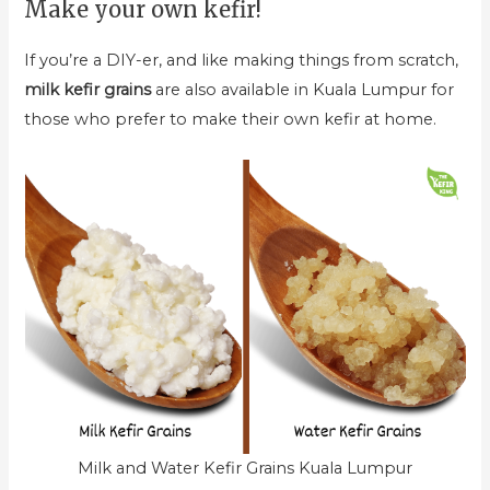
Make your own kefir!
If you’re a DIY-er, and like making things from scratch,
milk kefir grains
are also available in Kuala Lumpur for
those who prefer to make their own kefir at home.
Milk and Water Kefir Grains Kuala Lumpur