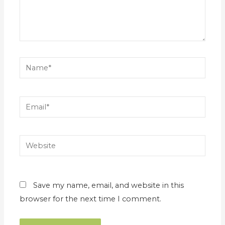
Name*
Email*
Website
Save my name, email, and website in this
browser for the next time I comment.