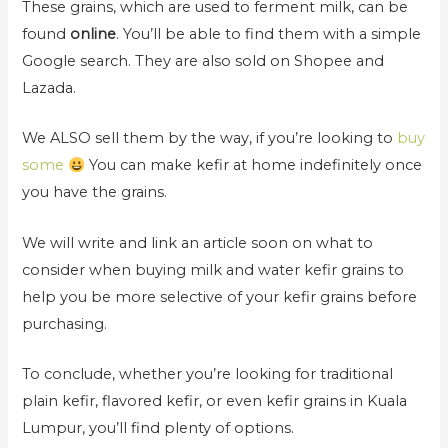
These grains, which are used to ferment milk, can be
found
online
. You’ll be able to find them with a simple
Google search. They are also sold on Shopee and
Lazada.
We ALSO sell them by the way, if you’re looking to
buy
some
You can make kefir at home indefinitely once
you have the grains.
We will write and link an article soon on what to
consider when buying milk and water kefir grains to
help you be more selective of your kefir grains before
purchasing.
To conclude, whether you’re looking for traditional
plain kefir, flavored kefir, or even kefir grains in Kuala
Lumpur, you’ll find plenty of options.